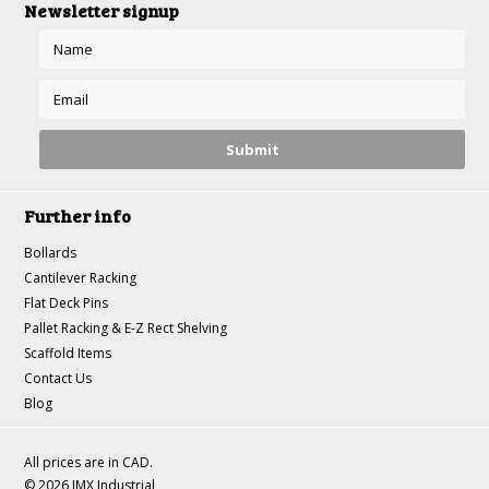
Newsletter signup
Further info
Bollards
Cantilever Racking
Flat Deck Pins
Pallet Racking & E-Z Rect Shelving
Scaffold Items
Contact Us
Blog
All prices are in
CAD
.
© 2026 JMX Industrial