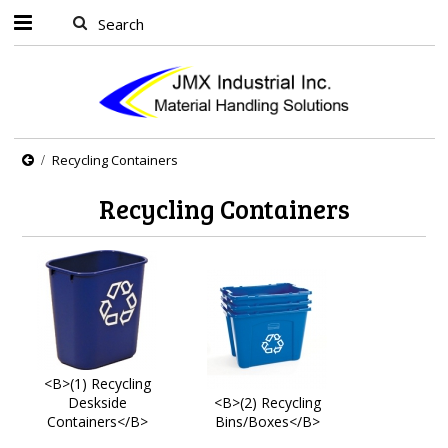
Recycling Containers
Recycling Containers
<B>(1) Recycling
Deskside
<B>(2) Recycling
Containers</B>
Bins/Boxes</B>