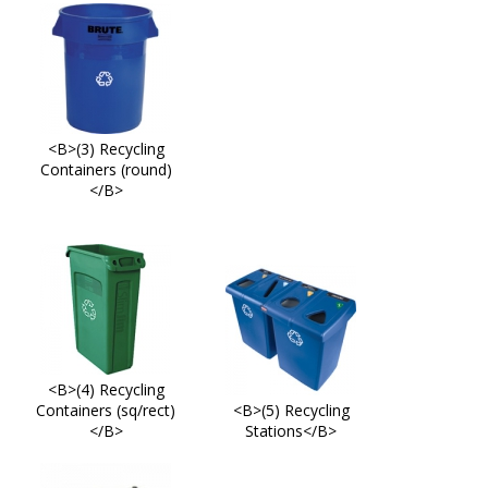
<B>(3) Recycling
Containers (round)
</B>
<B>(4) Recycling
Containers (sq/rect)
<B>(5) Recycling
</B>
Stations</B>