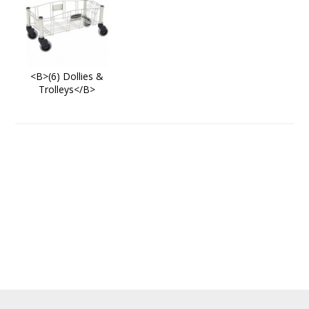
<B>(6) Dollies &
Trolleys</B>