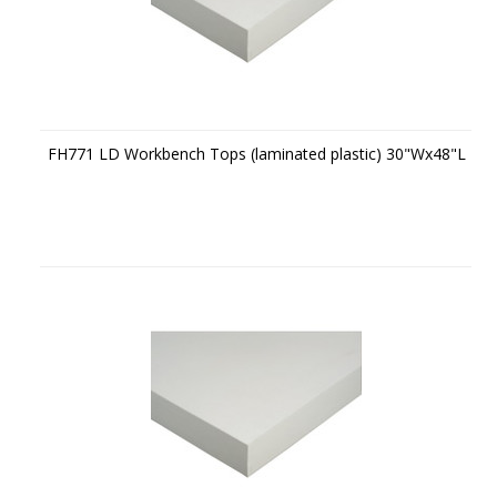
FH771 LD Workbench Tops (laminated plastic) 30"Wx48"L