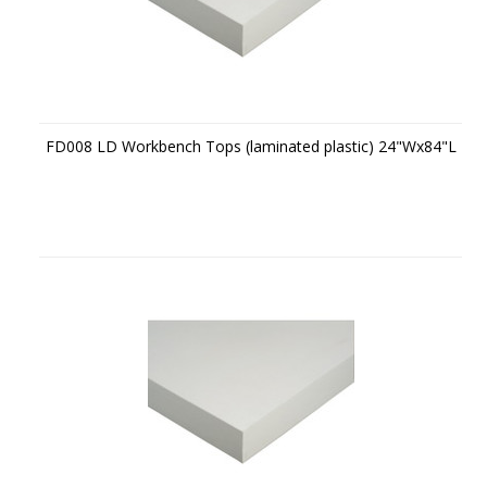
FD008 LD Workbench Tops (laminated plastic) 24"Wx84"L