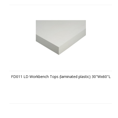
FD011 LD Workbench Tops (laminated plastic) 30"Wx60"L