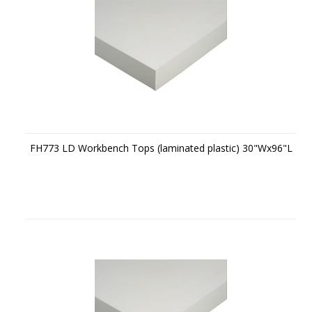
FH773 LD Workbench Tops (laminated plastic) 30"Wx96"L