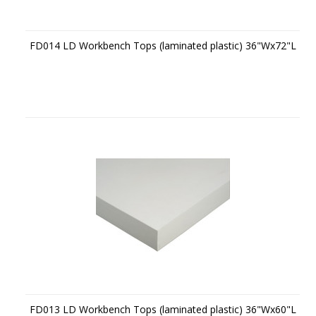
FD014 LD Workbench Tops (laminated plastic) 36"Wx72"L
FD013 LD Workbench Tops (laminated plastic) 36"Wx60"L