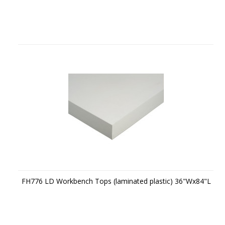
FH776 LD Workbench Tops (laminated plastic) 36"Wx84"L