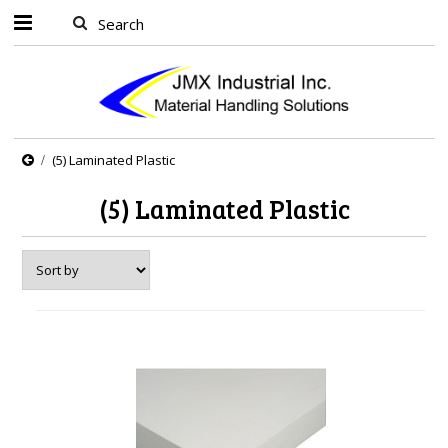
(5) Laminated Plastic
(5) Laminated Plastic