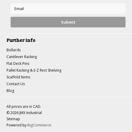
Further info
Bollards
Cantilever Racking
Flat Deck Pins
Pallet Racking & E-Z Rect Shelving
Scaffold Items
Contact Us
Blog
All prices are in
CAD
.
© 2026 JMX Industrial
Sitemap
Powered by
BigCommerce