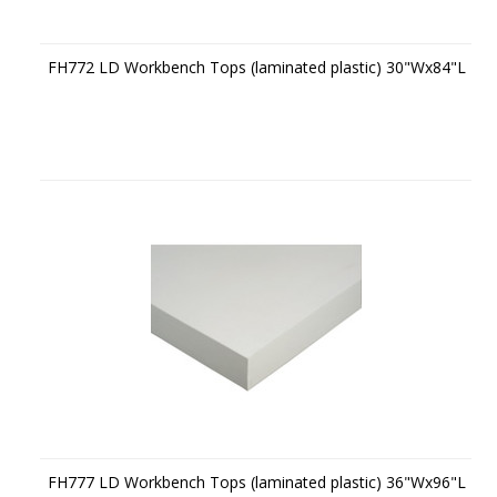
FH772 LD Workbench Tops (laminated plastic) 30"Wx84"L
FH777 LD Workbench Tops (laminated plastic) 36"Wx96"L