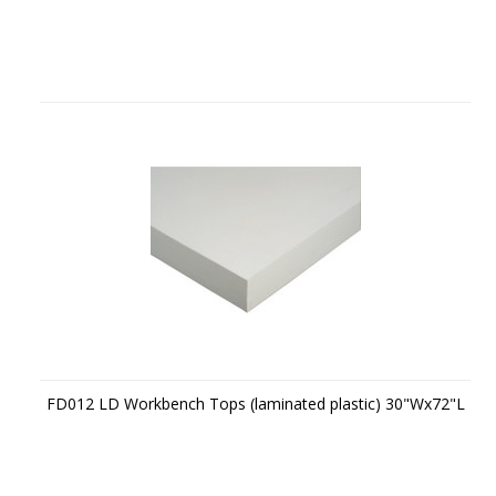
FD012 LD Workbench Tops (laminated plastic) 30"Wx72"L