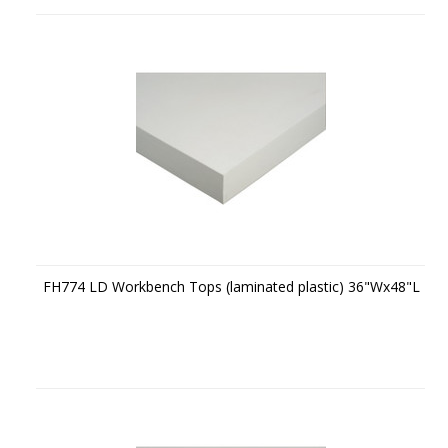
FH774 LD Workbench Tops (laminated plastic) 36"Wx48"L