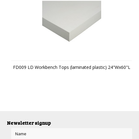
FD009 LD Workbench Tops (laminated plastic) 24"Wx60"L
Newsletter signup