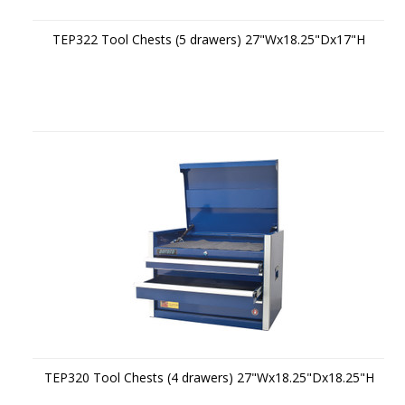
TEP322 Tool Chests (5 drawers) 27"Wx18.25"Dx17"H
TEP320 Tool Chests (4 drawers) 27"Wx18.25"Dx18.25"H