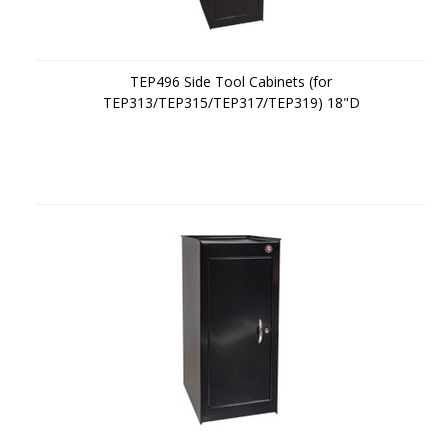
TEP496 Side Tool Cabinets (for
TEP313/TEP315/TEP317/TEP319) 18"D