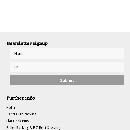
Newsletter signup
Further info
Bollards
Cantilever Racking
Flat Deck Pins
Pallet Racking & E-Z Rect Shelving