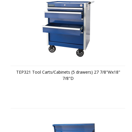
TEP321 Tool Carts/Cabinets (5 drawers) 27 7/8"Wx18"
7/8"D