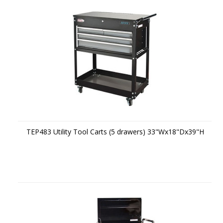
TEP483 Utility Tool Carts (5 drawers) 33"Wx18"Dx39"H