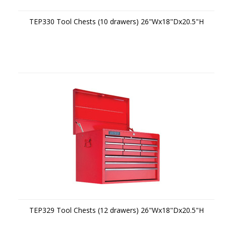
TEP330 Tool Chests (10 drawers) 26"Wx18"Dx20.5"H
TEP329 Tool Chests (12 drawers) 26"Wx18"Dx20.5"H