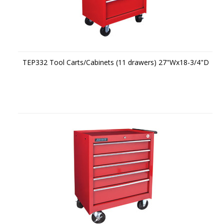
TEP332 Tool Carts/Cabinets (11 drawers) 27"Wx18-3/4"D