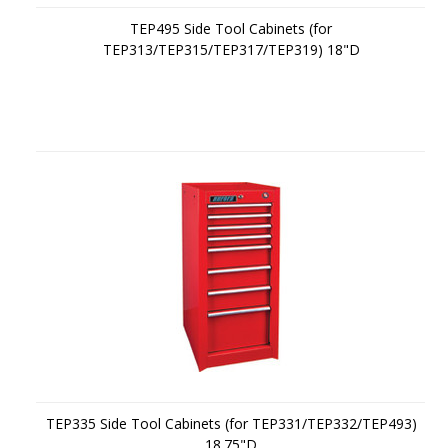
TEP495 Side Tool Cabinets (for
TEP313/TEP315/TEP317/TEP319) 18"D
TEP335 Side Tool Cabinets (for TEP331/TEP332/TEP493)
18.75"D