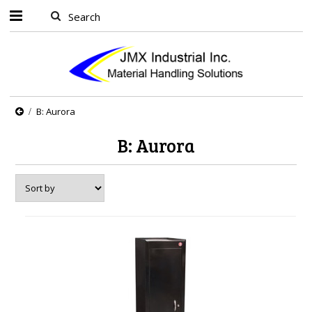
B: Aurora
B: Aurora