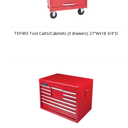
TEP493 Tool Carts/Cabinets (3 drawers) 27"Wx18 3/4"D