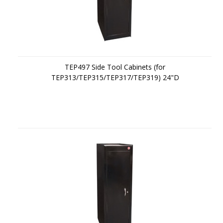
TEP497 Side Tool Cabinets (for
TEP313/TEP315/TEP317/TEP319) 24"D