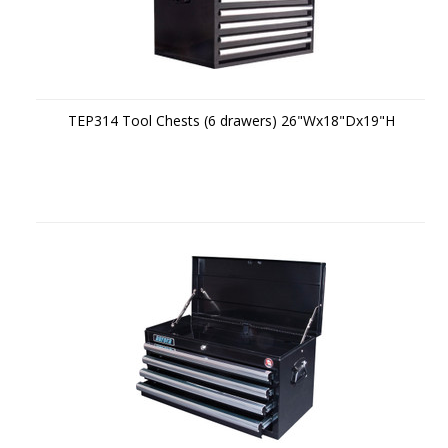
TEP314 Tool Chests (6 drawers) 26"Wx18"Dx19"H