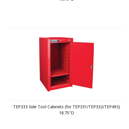
TEP333 Side Tool Cabinets (for TEP331/TEP332/TEP493)
18.75"D