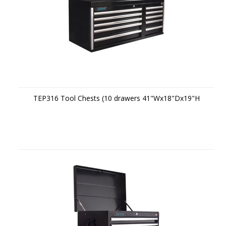
TEP316 Tool Chests (10 drawers 41"Wx18"Dx19"H