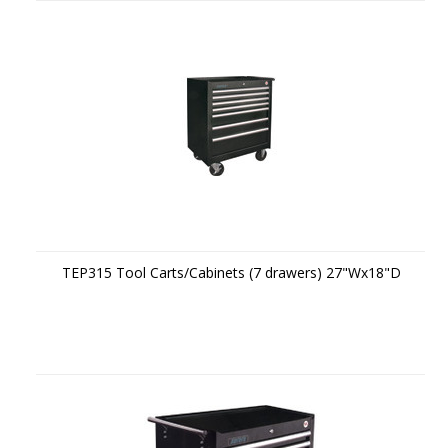
TEP315 Tool Carts/Cabinets (7 drawers) 27"Wx18"D