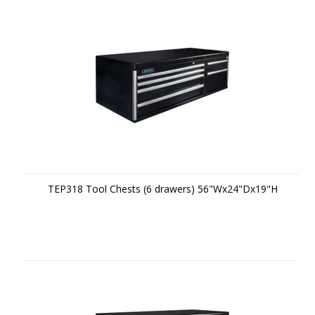
TEP318 Tool Chests (6 drawers) 56"Wx24"Dx19"H