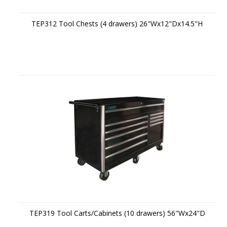
TEP312 Tool Chests (4 drawers) 26"Wx12"Dx14.5"H
TEP319 Tool Carts/Cabinets (10 drawers) 56"Wx24"D