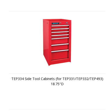
TEP334 Side Tool Cabinets (for TEP331/TEP332/TEP493)
18.75"D