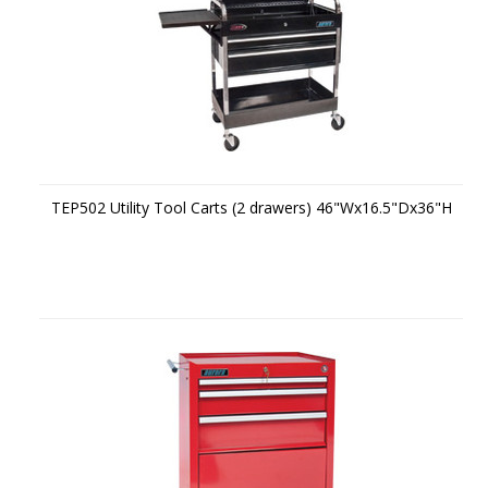
TEP502 Utility Tool Carts (2 drawers) 46"Wx16.5"Dx36"H