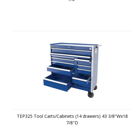
TEP325 Tool Carts/Cabinets (14 drawers) 43 3/8"Wx18
7/8"D