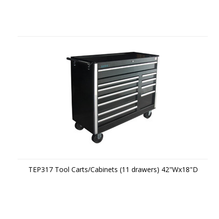
TEP317 Tool Carts/Cabinets (11 drawers) 42"Wx18"D