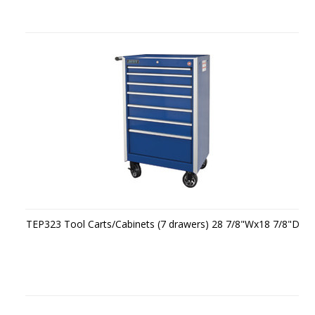
TEP323 Tool Carts/Cabinets (7 drawers) 28 7/8"Wx18 7/8"D