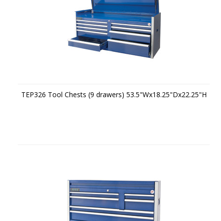
TEP326 Tool Chests (9 drawers) 53.5"Wx18.25"Dx22.25"H