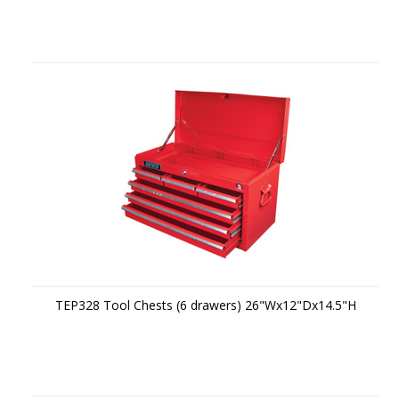
TEP328 Tool Chests (6 drawers) 26"Wx12"Dx14.5"H