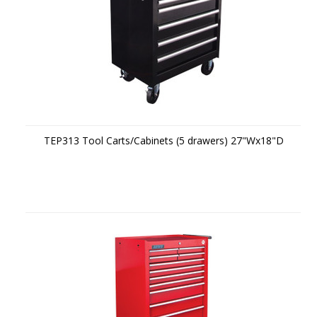
TEP313 Tool Carts/Cabinets (5 drawers) 27"Wx18"D