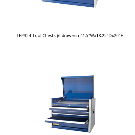
TEP324 Tool Chests (6 drawers) 41.5"Wx18.25"Dx20"H