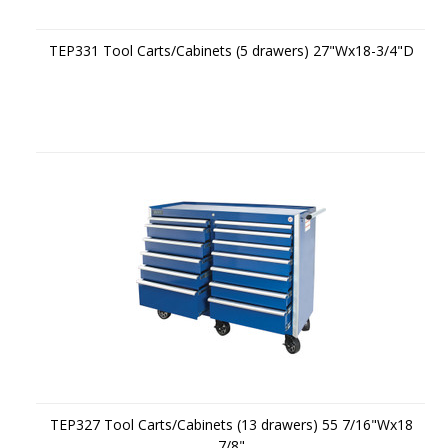
TEP331 Tool Carts/Cabinets (5 drawers) 27"Wx18-3/4"D
TEP327 Tool Carts/Cabinets (13 drawers) 55 7/16"Wx18
7/8"