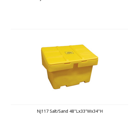
NJ117 Salt/Sand 48"Lx33"Wx34"H