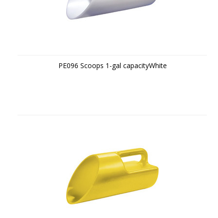
PE096 Scoops 1-gal capacityWhite