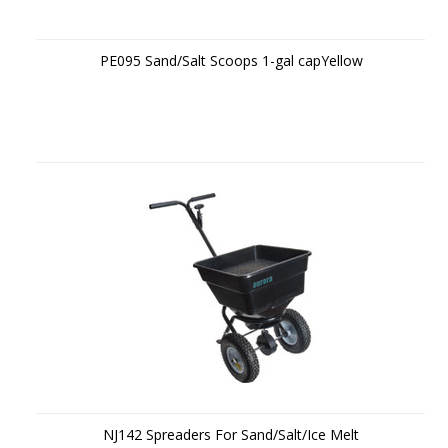
PE095 Sand/Salt Scoops 1-gal capYellow
NJ142 Spreaders For Sand/Salt/Ice Melt