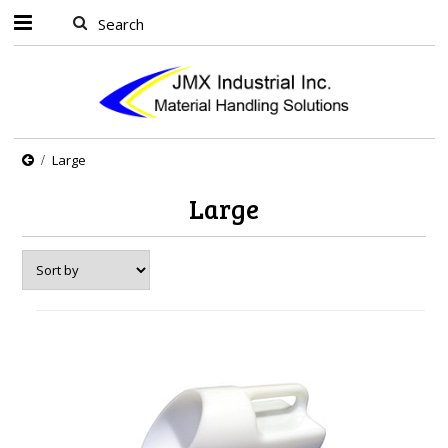
Large
Large