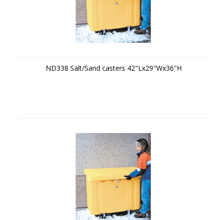
ND338 Salt/Sand casters 42"Lx29"Wx36"H