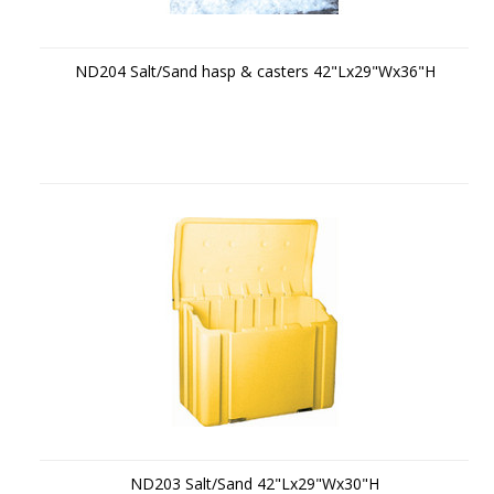
ND204 Salt/Sand hasp & casters 42"Lx29"Wx36"H
ND203 Salt/Sand 42"Lx29"Wx30"H