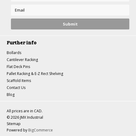
Further info
Bollards
Cantilever Racking
Flat Deck Pins
Pallet Racking & E-Z Rect Shelving
Scaffold Items
Contact Us
Blog
All prices are in
CAD
.
© 2026 JMX Industrial
Sitemap
Powered by
BigCommerce