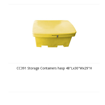
CC391 Storage Containers hasp 48"Lx30"Wx29"H