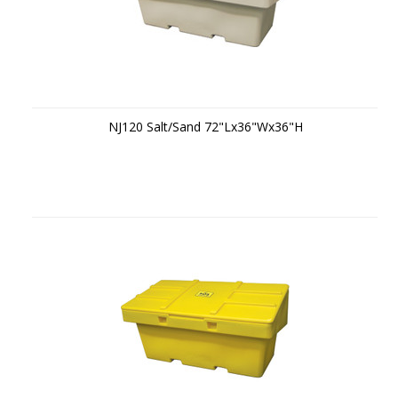
NJ120 Salt/Sand 72"Lx36"Wx36"H