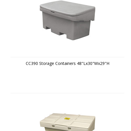
CC390 Storage Containers 48"Lx30"Wx29"H