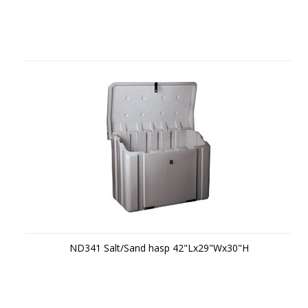
ND341 Salt/Sand hasp 42"Lx29"Wx30"H