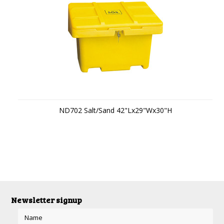
ND702 Salt/Sand 42"Lx29"Wx30"H
Newsletter signup