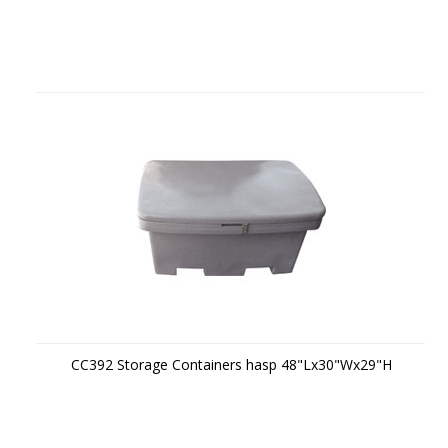
CC392 Storage Containers hasp 48"Lx30"Wx29"H