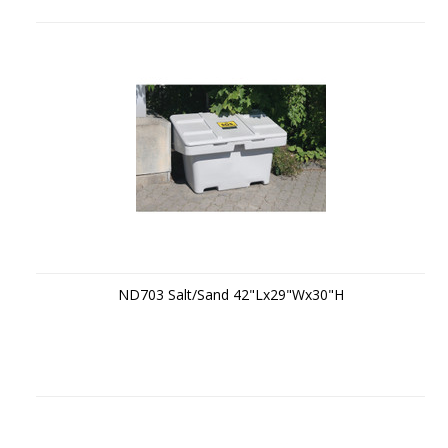
ND703 Salt/Sand 42"Lx29"Wx30"H