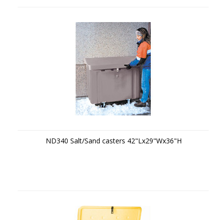
ND340 Salt/Sand casters 42"Lx29"Wx36"H