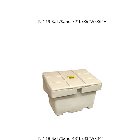
NJ119 Salt/Sand 72"Lx36"Wx36"H
NJ118 Salt/Sand 48"Lx33"Wx34"H