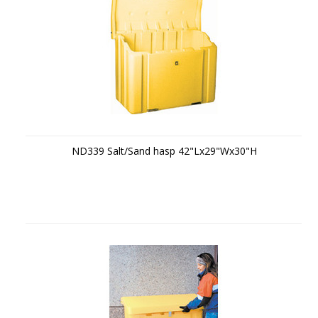
ND339 Salt/Sand hasp 42"Lx29"Wx30"H