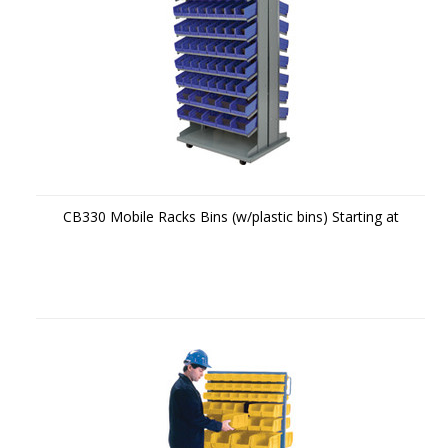
CB330 Mobile Racks Bins (w/plastic bins) Starting at