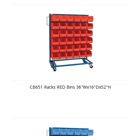
CB651 Racks RED Bins 36"Wx16"Dx52"H