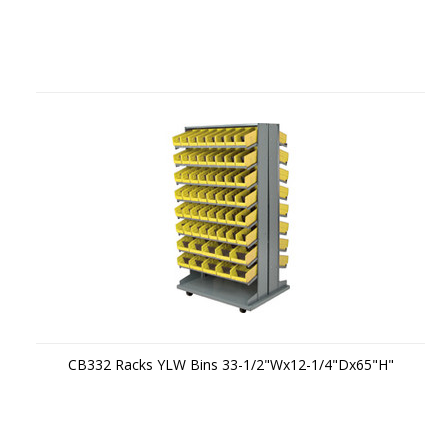
CB332 Racks YLW Bins 33-1/2"Wx12-1/4"Dx65"H"