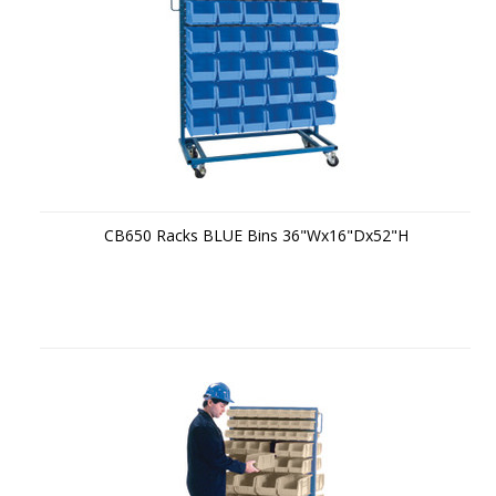
CB650 Racks BLUE Bins 36"Wx16"Dx52"H