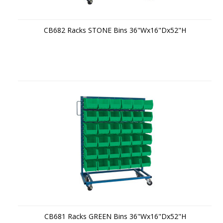
CB682 Racks STONE Bins 36"Wx16"Dx52"H
CB681 Racks GREEN Bins 36"Wx16"Dx52"H