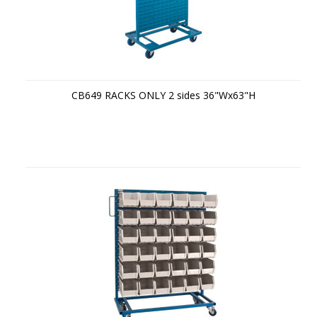
CB649 RACKS ONLY 2 sides 36"Wx63"H