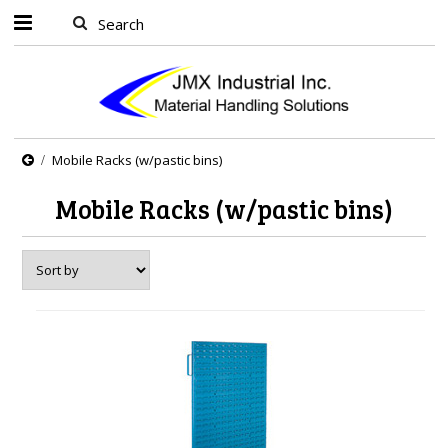
Mobile Racks (w/pastic bins)
Mobile Racks (w/pastic bins)