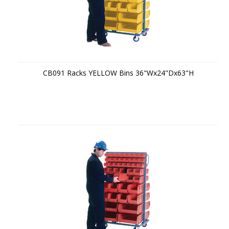
CB091 Racks YELLOW Bins 36"Wx24"Dx63"H