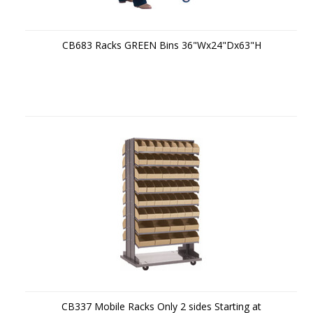
CB683 Racks GREEN Bins 36"Wx24"Dx63"H
CB337 Mobile Racks Only 2 sides Starting at