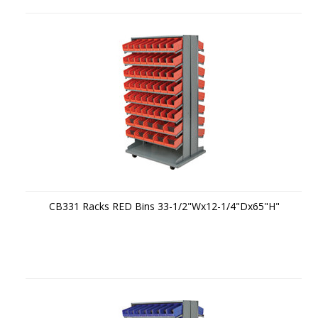
CB331 Racks RED Bins 33-1/2"Wx12-1/4"Dx65"H"