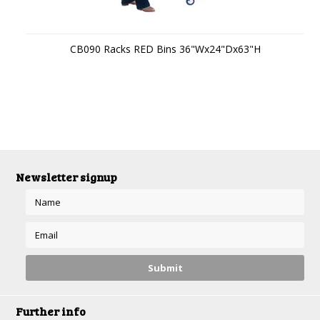
CB090 Racks RED Bins 36"Wx24"Dx63"H
Newsletter signup
Further info