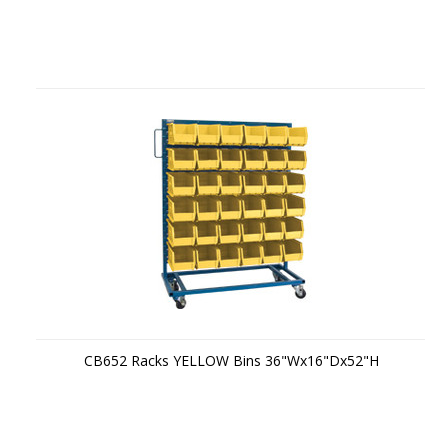
CB652 Racks YELLOW Bins 36"Wx16"Dx52"H