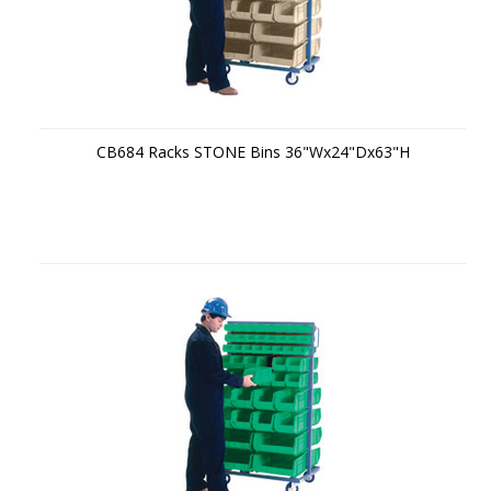
CB684 Racks STONE Bins 36"Wx24"Dx63"H