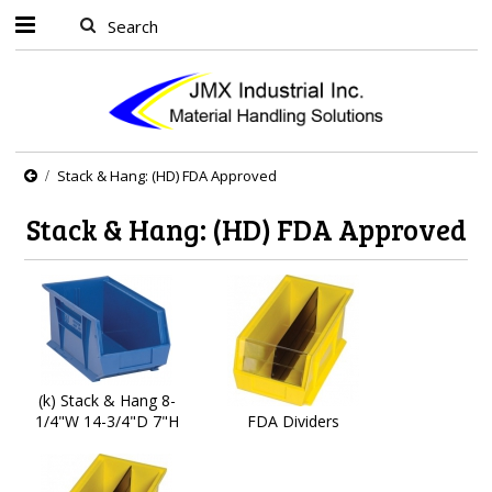
Stack & Hang: (HD) FDA Approved
Stack & Hang: (HD) FDA Approved
(k) Stack & Hang 8-
1/4"W 14-3/4"D 7"H
FDA Dividers