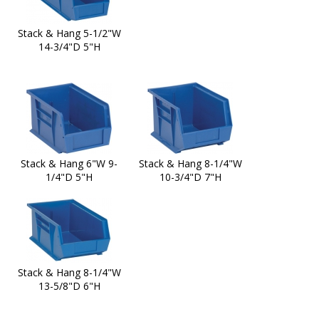
Stack & Hang 5-1/2"W
14-3/4"D 5"H
Stack & Hang 6"W 9-
Stack & Hang 8-1/4"W
1/4"D 5"H
10-3/4"D 7"H
Stack & Hang 8-1/4"W
13-5/8"D 6"H