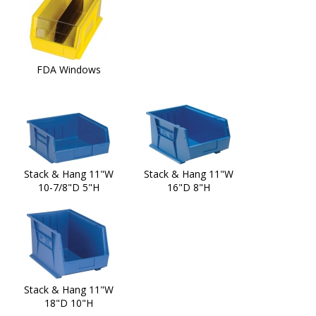
FDA Windows
Stack & Hang 11"W
Stack & Hang 11"W
10-7/8"D 5"H
16"D 8"H
Stack & Hang 11"W
18"D 10"H