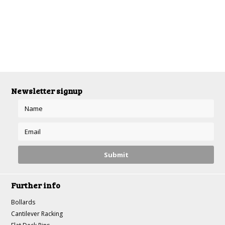
Newsletter signup
Further info
Bollards
Cantilever Racking