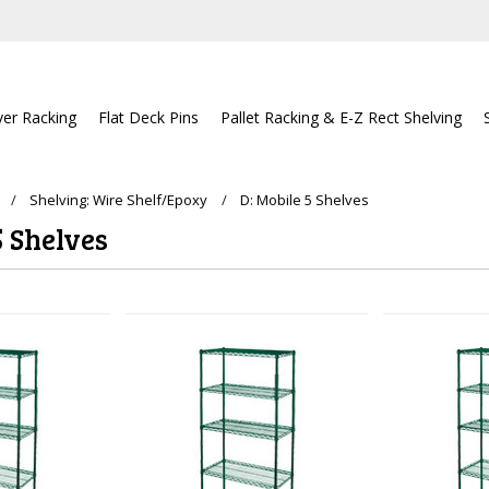
ver Racking
Flat Deck Pins
Pallet Racking & E-Z Rect Shelving
Shelving: Wire Shelf/Epoxy
D: Mobile 5 Shelves
5 Shelves