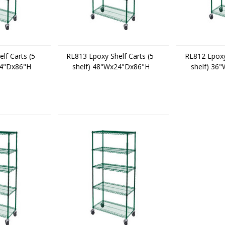
lf Carts (5-
RL813 Epoxy Shelf Carts (5-
RL812 Epoxy 
24"Dx86"H
shelf) 48"Wx24"Dx86"H
shelf) 36