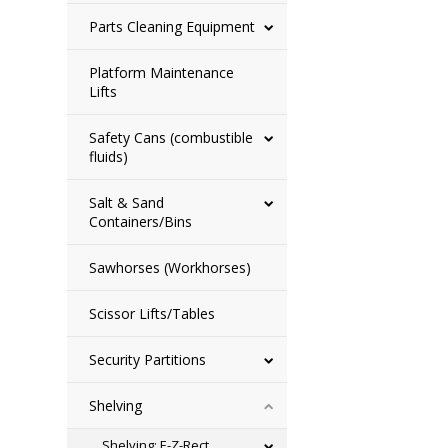
Parts Cleaning Equipment
Platform Maintenance
Lifts
Safety Cans (combustible
fluids)
Salt & Sand
Containers/Bins
Sawhorses (Workhorses)
Scissor Lifts/Tables
Security Partitions
Shelving
Shelving: E-Z-Rect