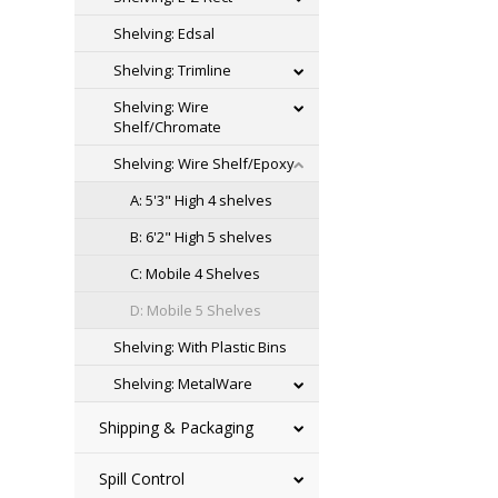
Shelving: Edsal
Shelving: Trimline
Shelving: Wire
Shelf/Chromate
Shelving: Wire Shelf/Epoxy
A: 5'3" High 4 shelves
B: 6'2" High 5 shelves
C: Mobile 4 Shelves
D: Mobile 5 Shelves
Shelving: With Plastic Bins
Shelving: MetalWare
Shipping & Packaging
Spill Control