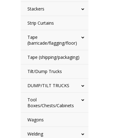
Stackers
Strip Curtains
Tape
(barricade/flagging/floor)
Tape (shipping/packaging)
Tilt/Dump Trucks
DUMP/TILT TRUCKS
Tool
Boxes/Chests/Cabinets
Wagons
Welding