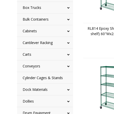
Box Trucks
Bulk Containers
RL814 Epoxy She
Cabinets
shelf) 60"Wx
Cantilever Racking
Carts
Conveyors
Cylinder Cages & Stands
Dock Materials
Dollies
Drum Equipment