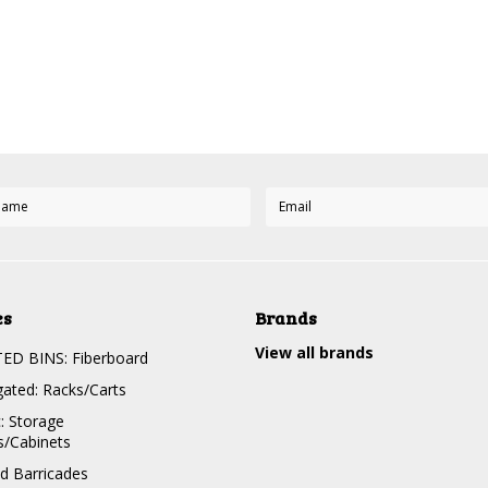
es
Brands
View all brands
D BINS: Fiberboard
gated: Racks/Carts
c: Storage
s/Cabinets
nd Barricades