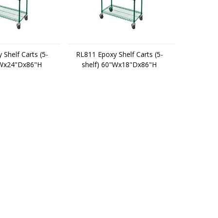
Shelf Carts (5-
RL811 Epoxy Shelf Carts (5-
"Wx24"Dx86"H
shelf) 60"Wx18"Dx86"H