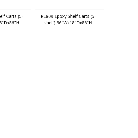
lf Carts (5-
RL809 Epoxy Shelf Carts (5-
18"Dx86"H
shelf) 36"Wx18"Dx86"H