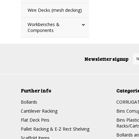
Wire Decks (mesh decking)
Workbenches &
Components
Newsletter signup
Further info
Categori
Bollards
CORRUGATE
Cantilever Racking
Bins Corru
Flat Deck Pins
Bins Plasti
Racks/Cart
Pallet Racking & E-Z Rect Shelving
Bollards a
Scaffold Items