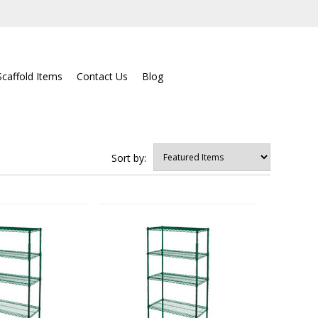
Scaffold Items
Contact Us
Blog
Sort by: