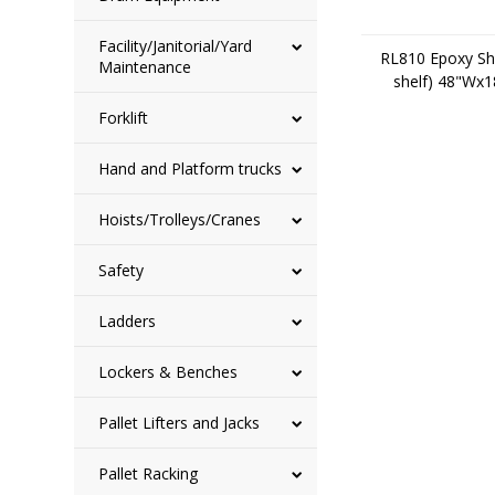
Facility/Janitorial/Yard
RL810 Epoxy She
Maintenance
shelf) 48"Wx
Forklift
Hand and Platform trucks
Hoists/Trolleys/Cranes
Safety
Ladders
Lockers & Benches
Pallet Lifters and Jacks
Pallet Racking