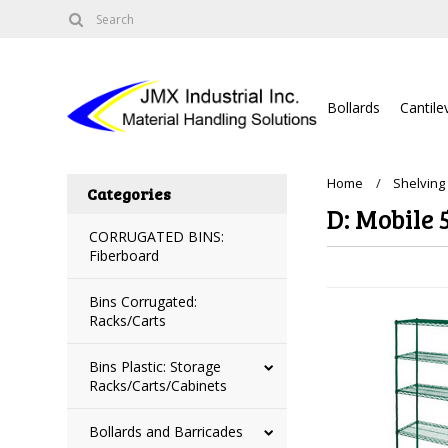
Bollards
Cantile
Home
Shelving
Categories
D: Mobile 
CORRUGATED BINS:
Fiberboard
Bins Corrugated:
Racks/Carts
Bins Plastic: Storage
Racks/Carts/Cabinets
Bollards and Barricades