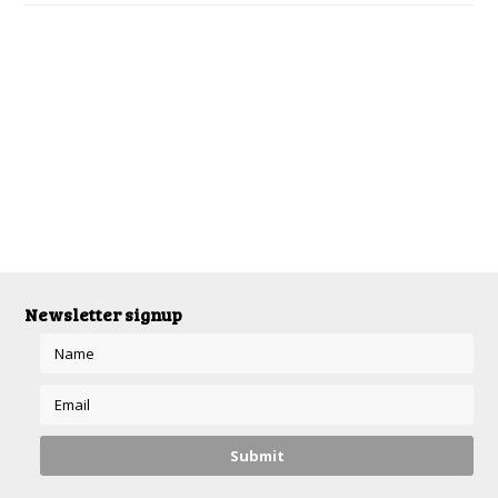
Newsletter signup