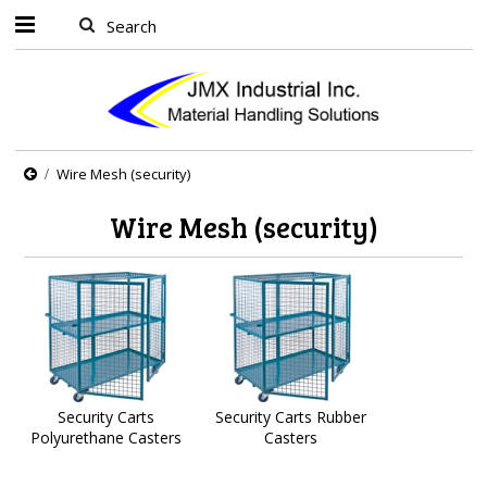
Wire Mesh (security)
Wire Mesh (security)
Security Carts
Security Carts Rubber
Polyurethane Casters
Casters