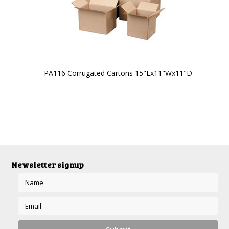
PA116 Corrugated Cartons 15"Lx11"Wx11"D
Newsletter signup