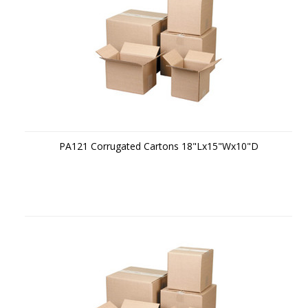
PA121 Corrugated Cartons 18"Lx15"Wx10"D