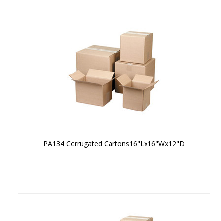
PA134 Corrugated Cartons16"Lx16"Wx12"D