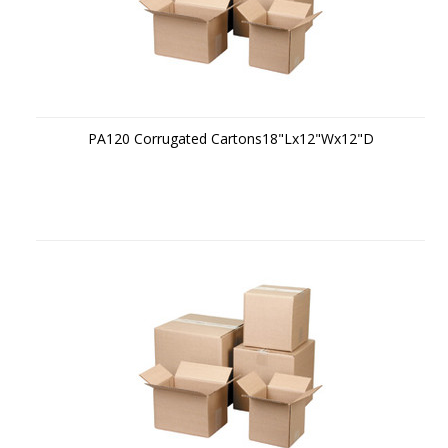
PA120 Corrugated Cartons18"Lx12"Wx12"D