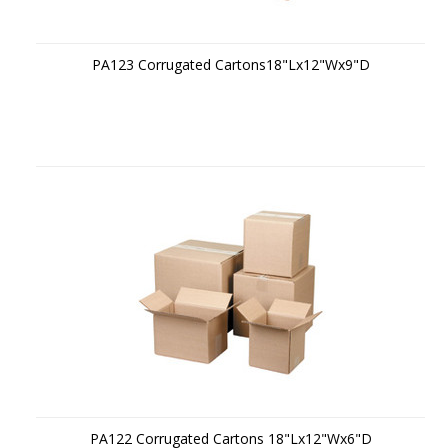
PA123 Corrugated Cartons18"Lx12"Wx9"D
PA122 Corrugated Cartons 18"Lx12"Wx6"D