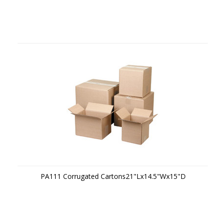
PA111 Corrugated Cartons21"Lx14.5"Wx15"D