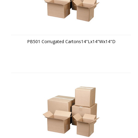
PB501 Corrugated Cartons14"Lx14"Wx14"D