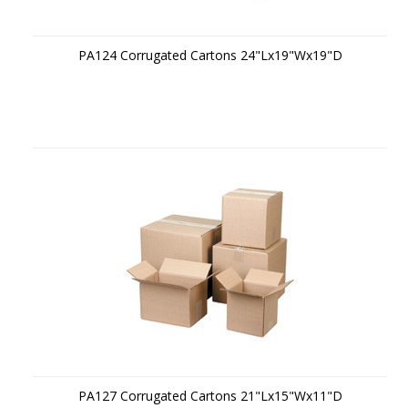
PA124 Corrugated Cartons 24"Lx19"Wx19"D
PA127 Corrugated Cartons 21"Lx15"Wx11"D