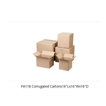
PA118 Corrugated Cartons16"Lx16"Wx16"D