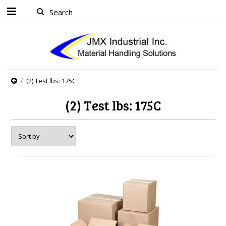
(2) Test lbs: 175C
(2) Test lbs: 175C