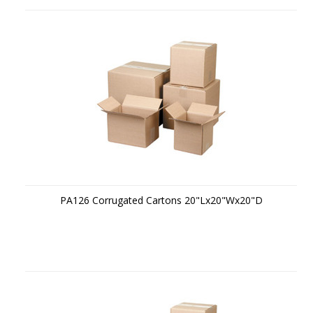
PA126 Corrugated Cartons 20"Lx20"Wx20"D