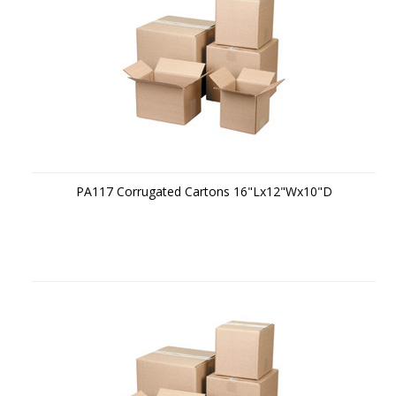
PA117 Corrugated Cartons 16"Lx12"Wx10"D