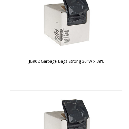
JB902 Garbage Bags Strong 30"W x 38'L