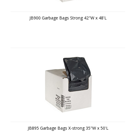
JB900 Garbage Bags Strong 42"W x 48'L
JB895 Garbage Bags X-strong 35"W x 50'L