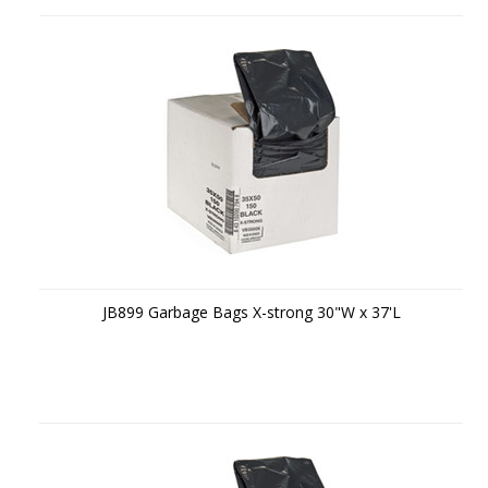
JB899 Garbage Bags X-strong 30"W x 37'L