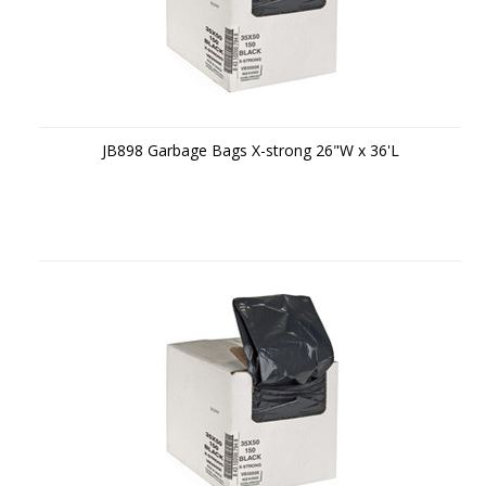
JB898 Garbage Bags X-strong 26"W x 36'L