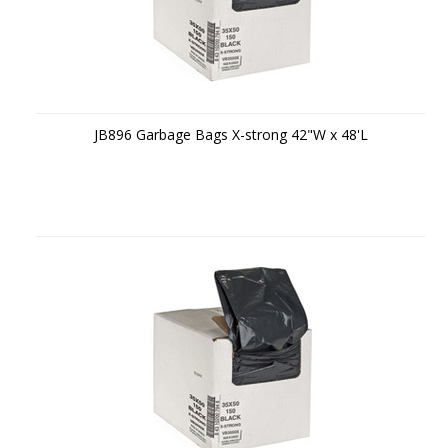
JB896 Garbage Bags X-strong 42"W x 48'L