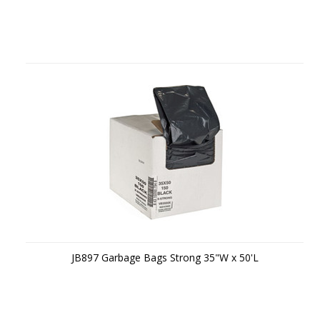
JB897 Garbage Bags Strong 35"W x 50'L