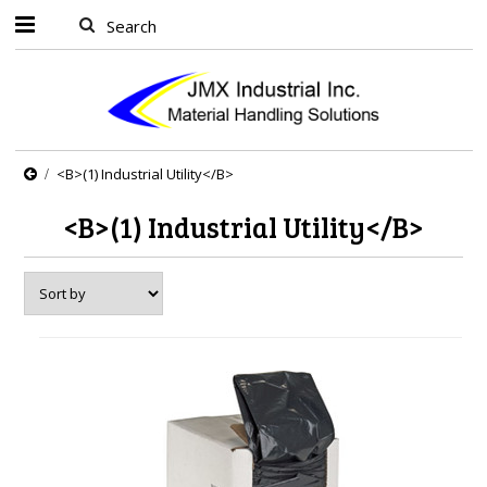
<B>(1) Industrial Utility</B>
<B>(1) Industrial Utility</B>