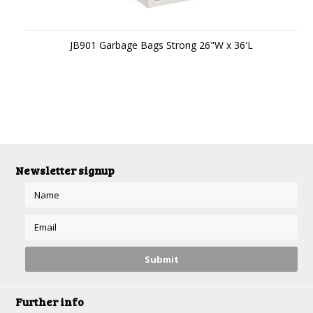
JB901 Garbage Bags Strong 26"W x 36'L
Newsletter signup
Further info